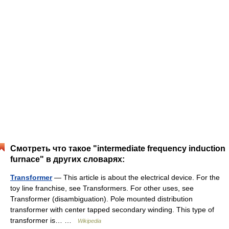
Смотреть что такое "intermediate frequency induction
furnace" в других словарях:
Transformer
— This article is about the electrical device. For the
toy line franchise, see Transformers. For other uses, see
Transformer (disambiguation). Pole mounted distribution
transformer with center tapped secondary winding. This type of
transformer is… …
Wikipedia