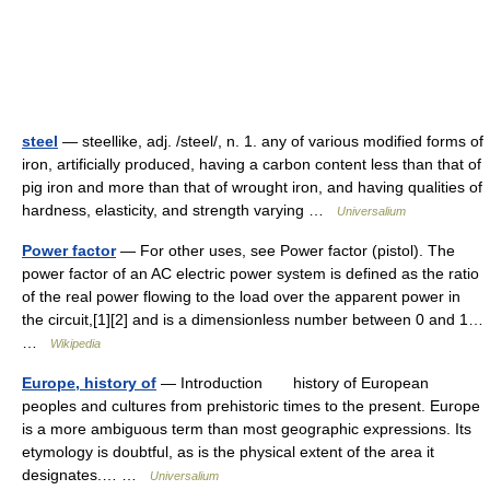
steel
— steellike, adj. /steel/, n. 1. any of various modified forms of
iron, artificially produced, having a carbon content less than that of
pig iron and more than that of wrought iron, and having qualities of
hardness, elasticity, and strength varying …
Universalium
Power factor
— For other uses, see Power factor (pistol). The
power factor of an AC electric power system is defined as the ratio
of the real power flowing to the load over the apparent power in
the circuit,[1][2] and is a dimensionless number between 0 and 1…
…
Wikipedia
Europe, history of
— Introduction history of European
peoples and cultures from prehistoric times to the present. Europe
is a more ambiguous term than most geographic expressions. Its
etymology is doubtful, as is the physical extent of the area it
designates.… …
Universalium