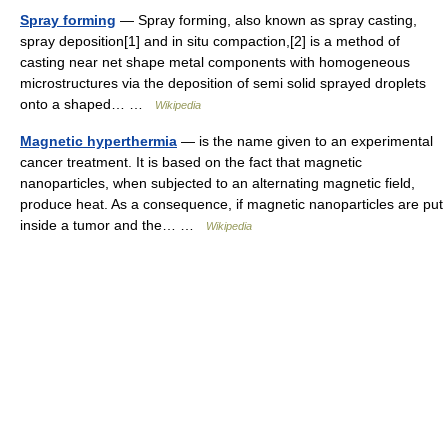
Spray forming
— Spray forming, also known as spray casting,
spray deposition[1] and in situ compaction,[2] is a method of
casting near net shape metal components with homogeneous
microstructures via the deposition of semi solid sprayed droplets
onto a shaped… …
Wikipedia
Magnetic hyperthermia
— is the name given to an experimental
cancer treatment. It is based on the fact that magnetic
nanoparticles, when subjected to an alternating magnetic field,
produce heat. As a consequence, if magnetic nanoparticles are put
inside a tumor and the… …
Wikipedia