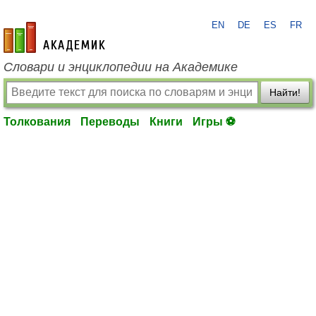
EN
DE
ES
FR
academic.ru
Словари и энциклопедии на Академике
Найти!
Толкования
Переводы
Книги
Игры ⚽