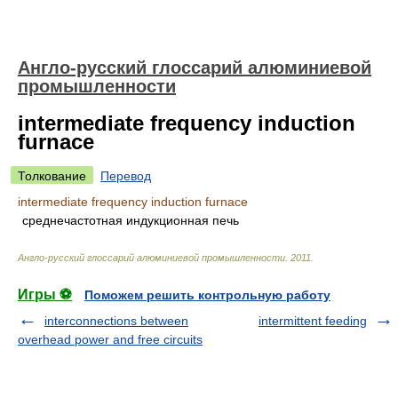
Англо-русский глоссарий алюминиевой
промышленности
intermediate frequency induction
furnace
Толкование
Перевод
intermediate frequency induction furnace
среднечастотная индукционная печь
Англо-русский глоссарий алюминиевой промышленности
.
2011
.
Игры ⚽
Поможем решить контрольную работу
interconnections between
intermittent feeding
overhead power and free circuits