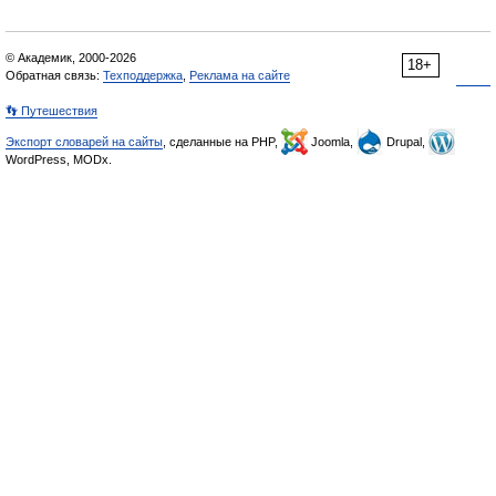
© Академик, 2000-2026
18+
Обратная связь:
Техподдержка
,
Реклама на сайте
👣 Путешествия
Экспорт словарей на сайты
, сделанные на PHP,
Joomla,
Drupal,
WordPress, MODx.